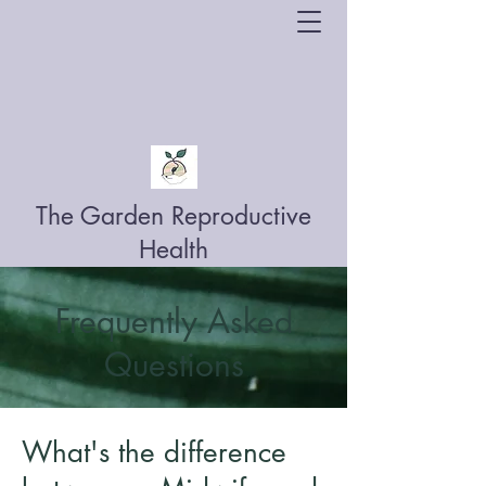
The Garden Reproductive
Health
Frequently Asked
Questions
What's the difference