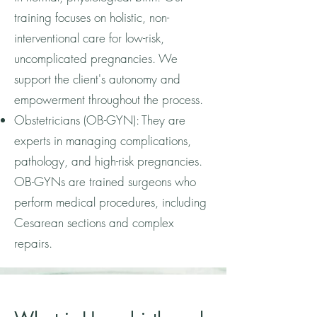
training focuses on holistic, non-
interventional care for low-risk,
uncomplicated pregnancies. We
support the client's autonomy and
empowerment throughout the process.
Obstetricians (OB-GYN): They are
experts in managing complications,
pathology, and high-risk pregnancies.
OB-GYNs are trained surgeons who
perform medical procedures, including
Cesarean sections and complex
repairs.