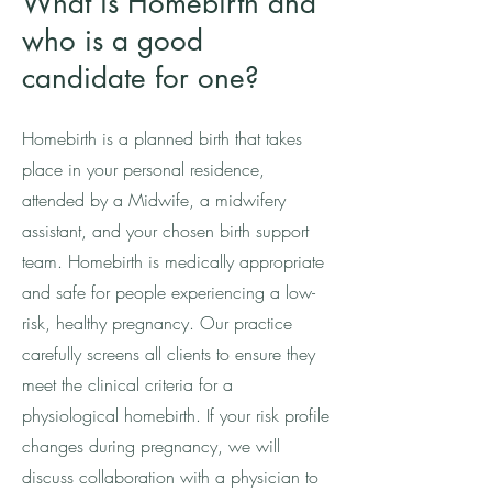
What is Homebirth and
who is a good
candidate for one?
Homebirth is a planned birth that takes
place in your personal residence,
attended by a Midwife, a midwifery
assistant, and your chosen birth support
team. Homebirth is medically appropriate
and safe for people experiencing a low-
risk, healthy pregnancy. Our practice
carefully screens all clients to ensure they
meet the clinical criteria for a
physiological homebirth. If your risk profile
changes during pregnancy, we will
discuss collaboration with a physician to