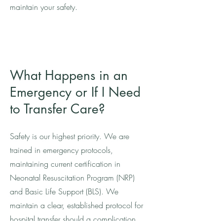
maintain your safety.
What Happens in an
Emergency or If I Need
to Transfer Care?
Safety is our highest priority. We are
trained in emergency protocols,
maintaining current certification in
Neonatal Resuscitation Program (NRP)
and Basic Life Support (BLS). We
maintain a clear, established protocol for
hospital transfer should a complication