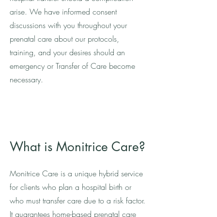
arise. We have informed consent
discussions with you throughout your
prenatal care about our protocols,
training, and your desires should an
emergency or Transfer of Care become
necessary.
What is Monitrice Care?
Monitrice Care is a unique hybrid service
for clients who plan a hospital birth or
who must transfer care due to a risk factor.
It guarantees home-based prenatal care