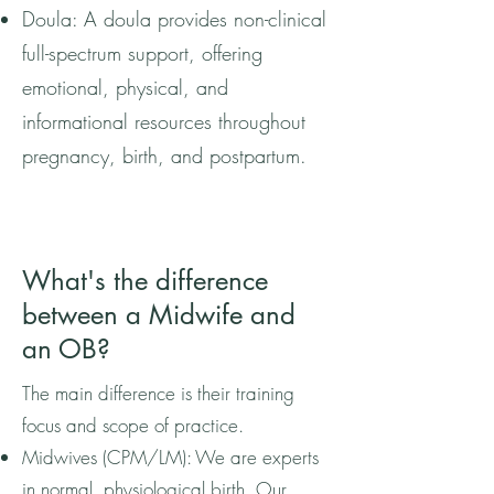
Doula: A doula provides non-clinical
full-spectrum support, offering
emotional, physical, and
informational resources throughout
pregnancy, birth, and postpartum.
What's the difference
between a Midwife and
an OB?
The main difference is their training
focus and scope of practice.
Midwives (CPM/LM): We are experts
in normal, physiological birth. Our