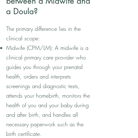
between a Midwife and
a Doula?
The primary difference lies in the
clinical scope:
Midwife (CPM/LM): A midwife is a
clinical primary care provider who
guides you through your prenatal
health, orders and interprets
screenings and diagnostic tests,
attends your homebirth, monitors the
health of you and your baby during
and after birth, and handles all
necessary paperwork such as the
birth certificate.