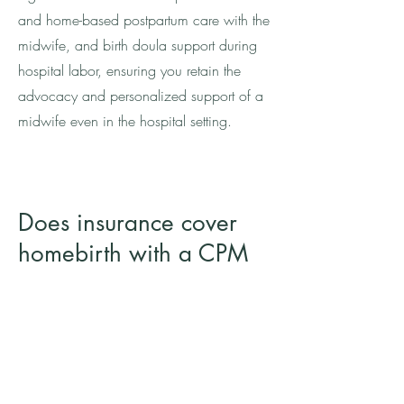
and home-based postpartum care with the
midwife, and birth doula support during
hospital labor, ensuring you retain the
advocacy and personalized support of a
midwife even in the hospital setting.
Does insurance cover
homebirth with a CPM
on Oʻahu?
No. We are a self-pay practice and do
not process or accept insurance.
Homebirth with a Certified Professional
Midwife (CPM) is currently not covered by